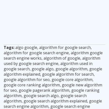
Tags:
algo google
,
algorithm for google search
,
algorithm for google search engine
,
algorithm google
search engine works
,
algorithm of google
,
algorithm
used by google search engine
,
algorithm used in
google search
,
google algo
,
google algorithm
,
google
algorithm explained
,
google algorithm for search
,
google algorithm for seo
,
google core algorithm
,
google core ranking algorithm
,
google new algorithm
for seo
,
google pagerank algorithm
,
google ranking
algorithm
,
google search algo
,
google search
algorithm
,
google search algorithm explained
,
google
search engine algorithm
,
google search engine