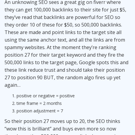
An unknowing SEO sees a great gig on fiverr where
they can get 100,000 backlinks to their site for just $5,
they’ve read that backlinks are powerful for SEO so
they order 10 of these for $50, so 500,000 backlinks.
These are made and point links to the target site all
using the same anchor text, and all the links are from
spammy websites. At the moment they’re ranking
position 27 for their target keyword and they fire the
500,000 links to the target page, Google spots this and
these link reduce trust and should take their position
27 to position 90 BUT, the random algo fires up yet
again…
positive or negative = positive
time frame = 2 months
position adjustment = 7
So their position 27 moves up to 20, the SEO thinks
“wow this is brilliant” and buys even more so now