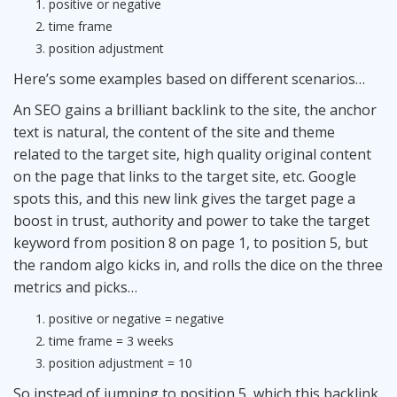
positive or negative
time frame
position adjustment
Here’s some examples based on different scenarios…
An
SEO
gains a brilliant backlink to the site, the anchor
text is natural, the content of the site and theme
related to the target site, high quality original content
on the page that links to the target site, etc. Google
spots this, and this new link gives the target page a
boost in trust, authority and power to take the target
keyword from position 8 on page 1, to position 5, but
the random algo kicks in, and rolls the dice on the three
metrics and picks…
positive or negative = negative
time frame = 3 weeks
position adjustment = 10
So instead of jumping to position 5, which this backlink