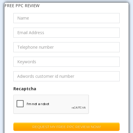
FREE PPC REVIEW
Recaptcha