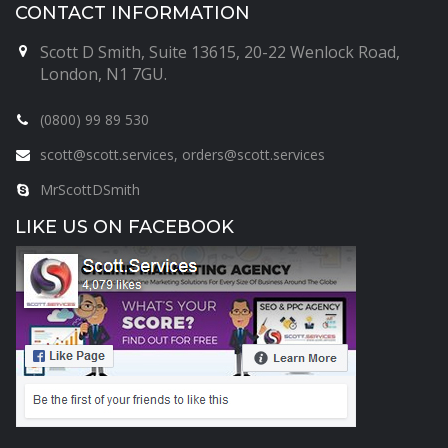
CONTACT INFORMATION
Scott D Smith, Suite 13615, 20-22 Wenlock Road,
London, N1 7GU.
(0800) 99 89 530
scott@scott.services, orders@scott.services
MrScottDSmith
LIKE US ON FACEBOOK