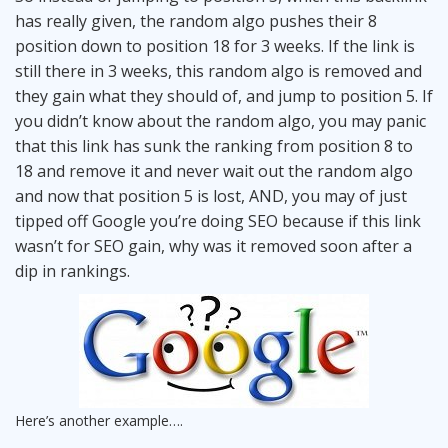
has really given, the random algo pushes their 8
position down to position 18 for 3 weeks. If the link is
still there in 3 weeks, this random algo is removed and
they gain what they should of, and jump to position 5. If
you didn’t know about the random algo, you may panic
that this link has sunk the ranking from position 8 to
18 and remove it and never wait out the random algo
and now that position 5 is lost, AND, you may of just
tipped off Google you’re doing SEO because if this link
wasn’t for SEO gain, why was it removed soon after a
dip in rankings.
Here’s another example….