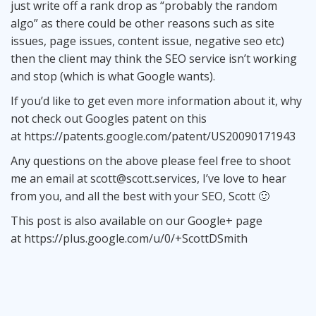
just write off a rank drop as “probably the random
algo” as there could be other reasons such as site
issues, page issues, content issue, negative seo etc)
then the client may think the SEO service isn’t working
and stop (which is what Google wants).
If you’d like to get even more information about it, why
not check out Googles patent on this
at
https://patents.google.com/patent/US20090171943
Any questions on the above please feel free to shoot
me an email at
scott@scott.services
, I’ve love to hear
from you, and all the best with your SEO, Scott 🙂
This post is also available on our Google+ page
at
https://plus.google.com/u/0/+ScottDSmith