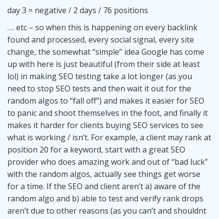
day 3 = negative / 2 days / 76 positions
…. etc – so when this is happening on every backlink
found and processed, every social signal, every site
change, the somewhat “simple” idea Google has come
up with here is just beautiful (from their side at least
lol) in making SEO testing take a lot longer (as you
need to stop SEO tests and then wait it out for the
random algos to “fall off”) and makes it easier for SEO
to panic and shoot themselves in the foot, and finally it
makes it harder for clients buying SEO services to see
what is working / isn’t. For example, a client may rank at
position 20 for a keyword, start with a great SEO
provider who does amazing work and out of “bad luck”
with the random algos, actually see things get worse
for a time. If the SEO and client aren’t a) aware of the
random algo and b) able to test and verify rank drops
aren’t due to other reasons (as you can’t and shouldnt