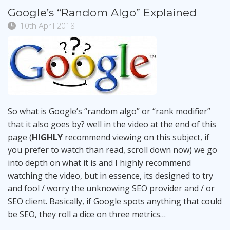
Google’s “Random Algo” Explained
10th April 2018
So what is Google’s “random algo” or “rank modifier”
that it also goes by? well in the video at the end of this
page (
HIGHLY
recommend viewing on this subject, if
you prefer to watch than read, scroll down now) we go
into depth on what it is and I highly recommend
watching the video, but in essence, its designed to try
and fool / worry the unknowing SEO provider and / or
SEO client. Basically, if Google spots anything that could
be SEO, they roll a dice on three metrics…