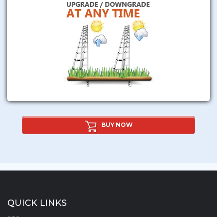
BUY NOW
QUICK LINKS