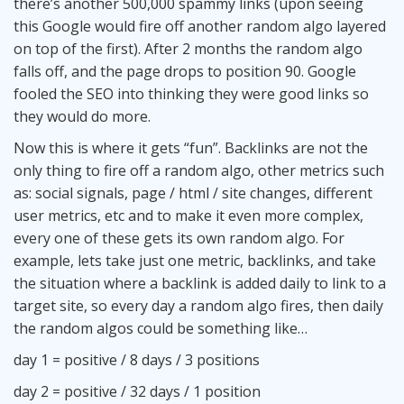
there’s another 500,000 spammy links (upon seeing
this Google would fire off another random algo layered
on top of the first). After 2 months the random algo
falls off, and the page drops to position 90. Google
fooled the SEO into thinking they were good links so
they would do more.
Now this is where it gets “fun”. Backlinks are not the
only thing to fire off a random algo, other metrics such
as: social signals, page / html / site changes, different
user metrics, etc and to make it even more complex,
every one of these gets its own random algo. For
example, lets take just one metric, backlinks, and take
the situation where a backlink is added daily to link to a
target site, so every day a random algo fires, then daily
the random algos could be something like…
day 1 = positive / 8 days / 3 positions
day 2 = positive / 32 days / 1 position