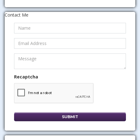
Contact Me
Recaptcha