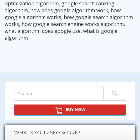
optimization algorithm
,
google search ranking
algorithm
,
how does google algorithm work
,
how
google algorithm works
,
how google search algorithm
works
,
how google search engine works algorithm
,
what algorithm does google use
,
what is google
The “Longtail Up SEO Strategy”
algorithm
The Google Console Content Strategy
Read More
Google Knows What Works, Give It What It Wants.
Read More
10 Onpage SEO Tips For Maximum Success
Read More
The Importance of “User Intention”
Read More
The Internal Silo Strategy – Very Powerful
Read More
Read More
BUY NOW
WHAT’S YOUR SEO SCORE?