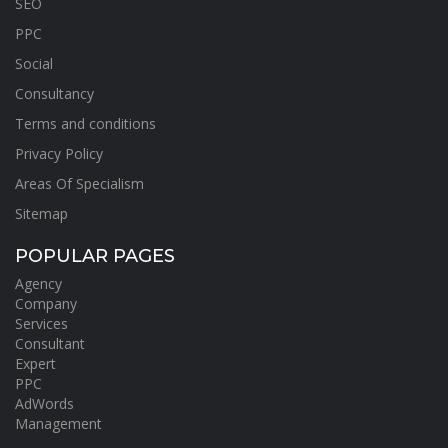
SEO
PPC
Social
Consultancy
Terms and conditions
Privacy Policy
Areas Of Specialism
Sitemap
POPULAR PAGES
Agency
Company
Services
Consultant
Expert
PPC
AdWords
Management