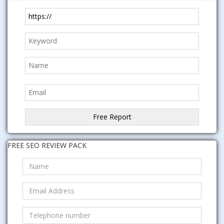
FREE SEO REVIEW PACK