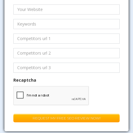
Recaptcha