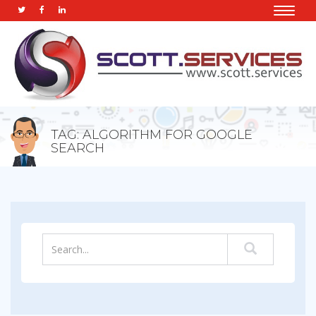
Toggle
naviga
TAG: ALGORITHM FOR GOOGLE
SEARCH