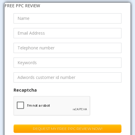
FREE PPC REVIEW
Recaptcha