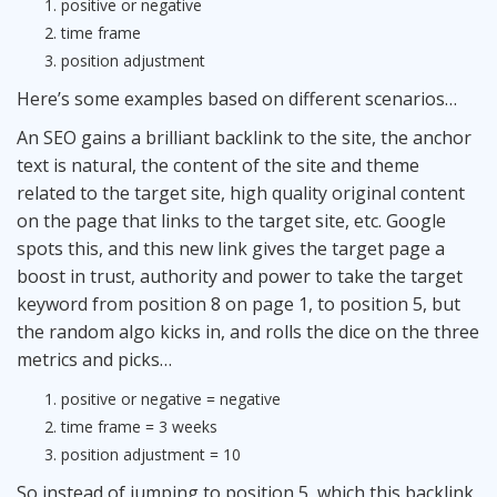
positive or negative
time frame
position adjustment
Here’s some examples based on different scenarios…
An
SEO
gains a brilliant backlink to the site, the anchor
text is natural, the content of the site and theme
related to the target site, high quality original content
on the page that links to the target site, etc. Google
spots this, and this new link gives the target page a
boost in trust, authority and power to take the target
keyword from position 8 on page 1, to position 5, but
the random algo kicks in, and rolls the dice on the three
metrics and picks…
positive or negative = negative
time frame = 3 weeks
position adjustment = 10
So instead of jumping to position 5, which this backlink