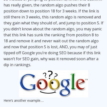
has really given, the random algo pushes their 8
position down to position 18 for 3 weeks. If the link is
still there in 3 weeks, this random algo is removed and
they gain what they should of, and jump to position 5. If
you didn’t know about the random algo, you may panic
that this link has sunk the ranking from position 8 to
18 and remove it and never wait out the random algo
and now that position 5 is lost, AND, you may of just
tipped off Google you’re doing SEO because if this link
wasn’t for SEO gain, why was it removed soon after a
dip in rankings.
Here’s another example….