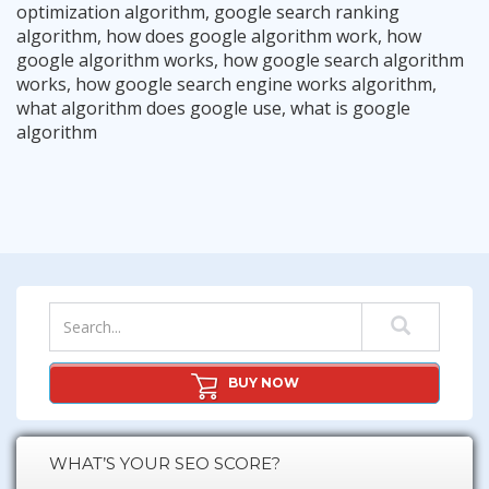
optimization algorithm
,
google search ranking
algorithm
,
how does google algorithm work
,
how
google algorithm works
,
how google search algorithm
works
,
how google search engine works algorithm
,
what algorithm does google use
,
what is google
The “Longtail Up SEO Strategy”
algorithm
The Google Console Content Strategy
Read More
Google Knows What Works, Give It What It Wants.
Read More
10 Onpage SEO Tips For Maximum Success
Read More
The Importance of “User Intention”
Read More
The Internal Silo Strategy – Very Powerful
Read More
Read More
BUY NOW
WHAT’S YOUR SEO SCORE?