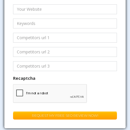
Recaptcha