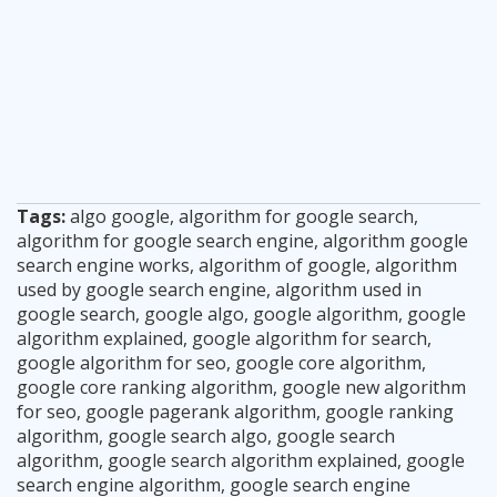
Tags:
algo google
,
algorithm for google search
,
algorithm for google search engine
,
algorithm google
search engine works
,
algorithm of google
,
algorithm
used by google search engine
,
algorithm used in
google search
,
google algo
,
google algorithm
,
google
algorithm explained
,
google algorithm for search
,
google algorithm for seo
,
google core algorithm
,
google core ranking algorithm
,
google new algorithm
for seo
,
google pagerank algorithm
,
google ranking
algorithm
,
google search algo
,
google search
algorithm
,
google search algorithm explained
,
google
search engine algorithm
,
google search engine