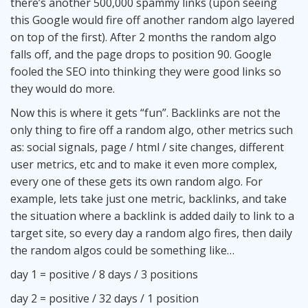
there’s another 500,000 spammy links (upon seeing
this Google would fire off another random algo layered
on top of the first). After 2 months the random algo
falls off, and the page drops to position 90. Google
fooled the SEO into thinking they were good links so
they would do more.
Now this is where it gets “fun”. Backlinks are not the
only thing to fire off a random algo, other metrics such
as: social signals, page / html / site changes, different
user metrics, etc and to make it even more complex,
every one of these gets its own random algo. For
example, lets take just one metric, backlinks, and take
the situation where a backlink is added daily to link to a
target site, so every day a random algo fires, then daily
the random algos could be something like…
day 1 = positive / 8 days / 3 positions
day 2 = positive / 32 days / 1 position