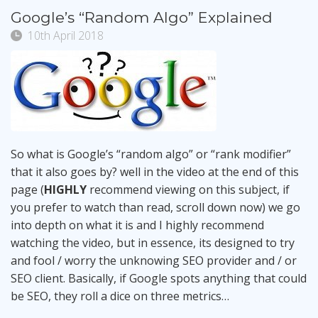
Google’s “Random Algo” Explained
10th April 2018
So what is Google’s “random algo” or “rank modifier”
that it also goes by? well in the video at the end of this
page (
HIGHLY
recommend viewing on this subject, if
you prefer to watch than read, scroll down now) we go
into depth on what it is and I highly recommend
watching the video, but in essence, its designed to try
and fool / worry the unknowing SEO provider and / or
SEO client. Basically, if Google spots anything that could
be SEO, they roll a dice on three metrics…