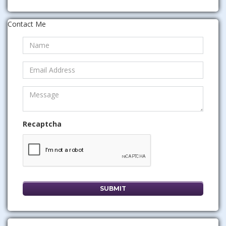
Contact Me
Recaptcha