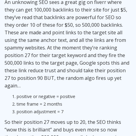
An unknowing SEO sees a great gig on fiverr where
they can get 100,000 backlinks to their site for just $5,
they’ve read that backlinks are powerful for SEO so
they order 10 of these for $50, so 500,000 backlinks.
These are made and point links to the target site all
using the same anchor text, and all the links are from
spammy websites. At the moment they’re ranking
position 27 for their target keyword and they fire the
500,000 links to the target page, Google spots this and
these link reduce trust and should take their position
27 to position 90 BUT, the random algo fires up yet
again…
positive or negative = positive
time frame = 2 months
position adjustment = 7
So their position 27 moves up to 20, the SEO thinks
“wow this is brilliant” and buys even more so now