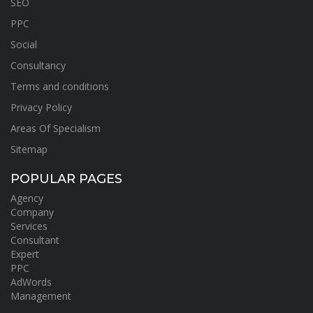
SEO
PPC
Social
Consultancy
Terms and conditions
Privacy Policy
Areas Of Specialism
Sitemap
POPULAR PAGES
Agency
Company
Services
Consultant
Expert
PPC
AdWords
Management