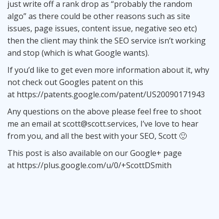
just write off a rank drop as “probably the random
algo” as there could be other reasons such as site
issues, page issues, content issue, negative seo etc)
then the client may think the SEO service isn’t working
and stop (which is what Google wants).
If you’d like to get even more information about it, why
not check out Googles patent on this
at
https://patents.google.com/patent/US20090171943
Any questions on the above please feel free to shoot
me an email at
scott@scott.services
, I’ve love to hear
from you, and all the best with your SEO, Scott 🙂
This post is also available on our Google+ page
at
https://plus.google.com/u/0/+ScottDSmith