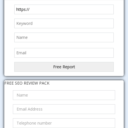
FREE SEO REVIEW PACK