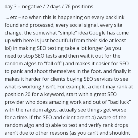
day 3 = negative / 2 days / 76 positions
…. etc – so when this is happening on every backlink
found and processed, every social signal, every site
change, the somewhat “simple” idea Google has come
up with here is just beautiful (from their side at least
lol) in making SEO testing take a lot longer (as you
need to stop SEO tests and then wait it out for the
random algos to “fall off”) and makes it easier for SEO
to panic and shoot themselves in the foot, and finally it
makes it harder for clients buying SEO services to see
what is working / isn’t. For example, a client may rank at
position 20 for a keyword, start with a great SEO
provider who does amazing work and out of “bad luck”
with the random algos, actually see things get worse
for a time. If the SEO and client aren’t a) aware of the
random algo and b) able to test and verify rank drops
aren’t due to other reasons (as you can’t and shouldnt