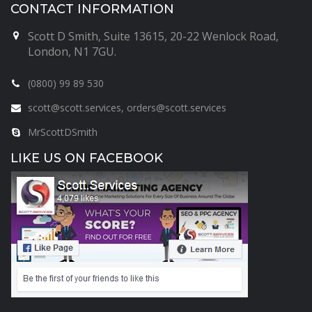
CONTACT INFORMATION
Scott D Smith, Suite 13615, 20-22 Wenlock Road,
London, N1 7GU.
(0800) 99 89 530
scott@scott.services, orders@scott.services
MrScottDSmith
LIKE US ON FACEBOOK