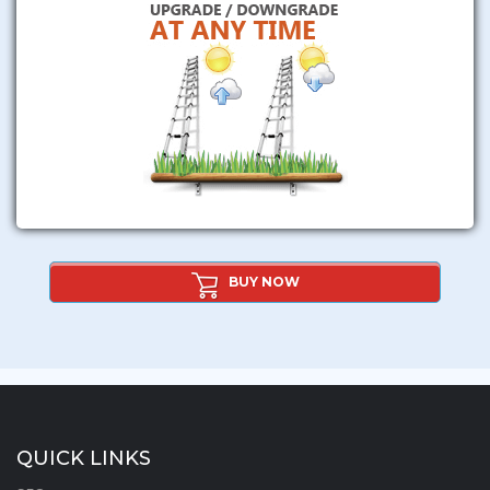
BUY NOW
QUICK LINKS