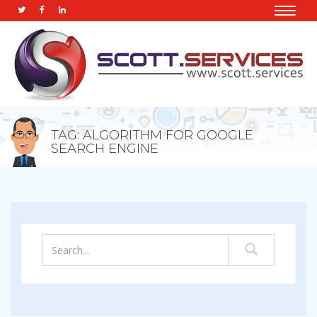
Toggle
naviga
TAG: ALGORITHM FOR GOOGLE
SEARCH ENGINE