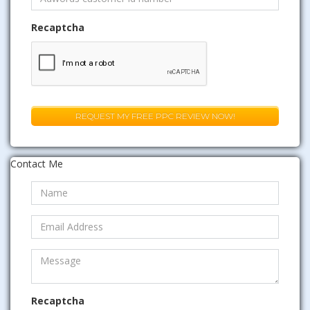
Recaptcha
Contact Me
Recaptcha