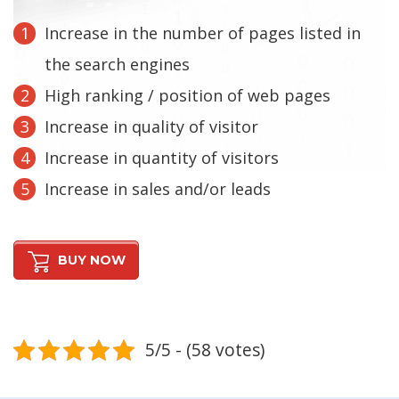
Increase in the number of pages listed in
the search engines
High ranking / position of web pages
Increase in quality of visitor
Increase in quantity of visitors
Increase in sales and/or leads
BUY NOW
5/5 - (58 votes)