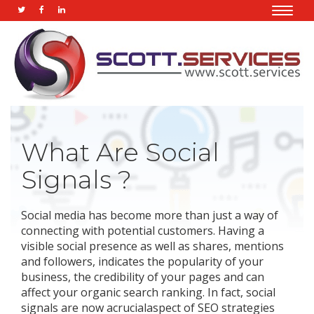
Toggle
naviga
What Are Social
Signals ?
Social media has become more than just a way of
connecting with potential customers. Having a
visible social presence as well as shares, mentions
and followers, indicates the popularity of your
business, the credibility of your pages and can
affect your organic search ranking. In fact, social
signals are now acrucialaspect of SEO strategies