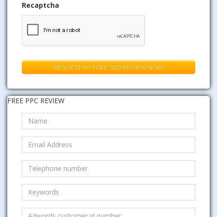
Recaptcha
FREE PPC REVIEW