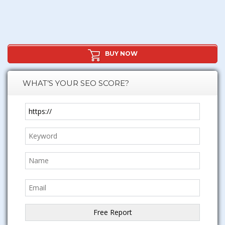
BUY NOW
WHAT’S YOUR SEO SCORE?