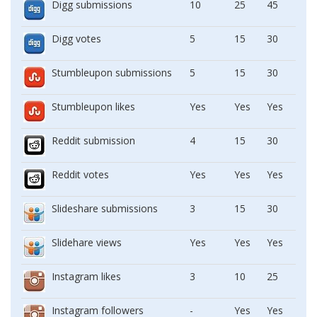
Digg submissions
10
25
45
Digg votes
5
15
30
Stumbleupon submissions
5
15
30
Stumbleupon likes
Yes
Yes
Yes
Reddit submission
4
15
30
Reddit votes
Yes
Yes
Yes
Slideshare submissions
3
15
30
Slidehare views
Yes
Yes
Yes
Instagram likes
3
10
25
Instagram followers
-
Yes
Yes