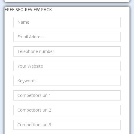
FREE SEO REVIEW PACK