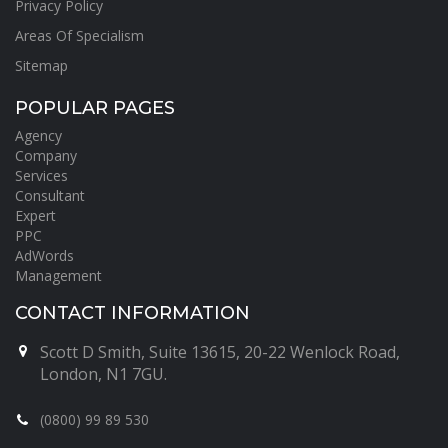
Privacy Policy
Areas Of Specialism
Sitemap
POPULAR PAGES
Agency
Company
Services
Consultant
Expert
PPC
AdWords
Management
CONTACT INFORMATION
Scott D Smith, Suite 13615, 20-22 Wenlock Road,
London, N1 7GU.
(0800) 99 89 530