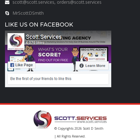
scott@scott.services, orders@scott.services
MrScottDSmith
LIKE US ON FACEBOOK
© Copyrights 2026
Scott D Smith
| All Rights Reserved.