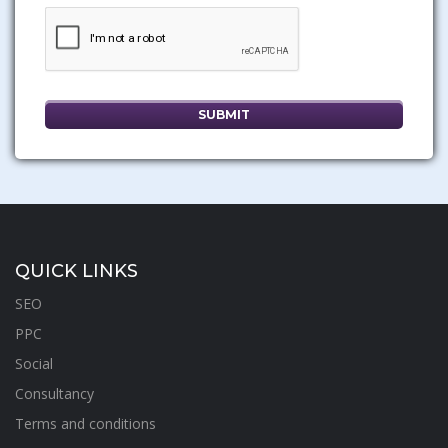
QUICK LINKS
SEO
PPC
Social
Consultancy
Terms and conditions