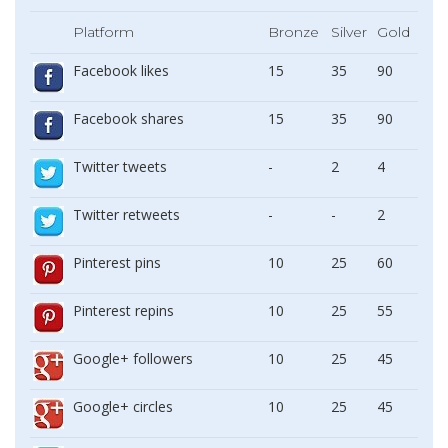
Platform
Bronze
Silver
Gold
Facebook likes
15
35
90
Facebook shares
15
35
90
Twitter tweets
-
2
4
Twitter retweets
-
-
2
Pinterest pins
10
25
60
Pinterest repins
10
25
55
Google+ followers
10
25
45
Google+ circles
10
25
45