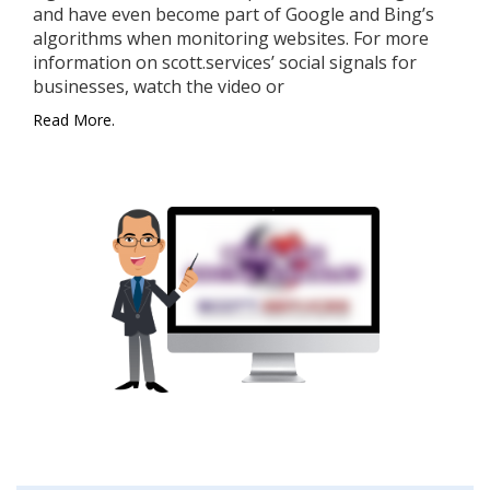
and have even become part of Google and Bing’s
algorithms when monitoring websites. For more
information on scott.services’ social signals for
businesses, watch the video or
Read More.