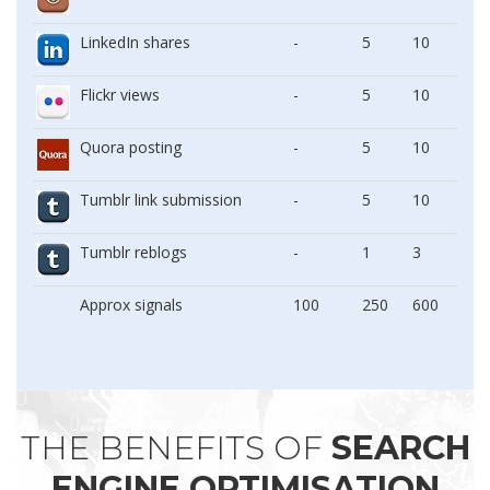
LinkedIn shares
-
5
10
Flickr views
-
5
10
Quora posting
-
5
10
Tumblr link submission
-
5
10
Tumblr reblogs
-
1
3
Approx signals
100
250
600
THE BENEFITS OF
SEARCH
ENGINE OPTIMISATION