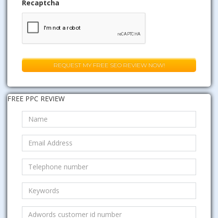
Recaptcha
FREE PPC REVIEW