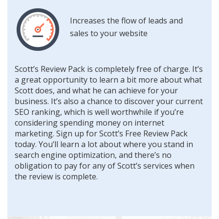
Increases the flow of leads and
sales to your website
Scott’s Review Pack is completely free of charge. It’s
a great opportunity to learn a bit more about what
Scott does, and what he can achieve for your
business. It’s also a chance to discover your current
SEO ranking, which is well worthwhile if you’re
considering spending money on internet
marketing. Sign up for Scott’s Free Review Pack
today. You’ll learn a lot about where you stand in
search engine optimization, and there’s no
obligation to pay for any of Scott’s services when
the review is complete.