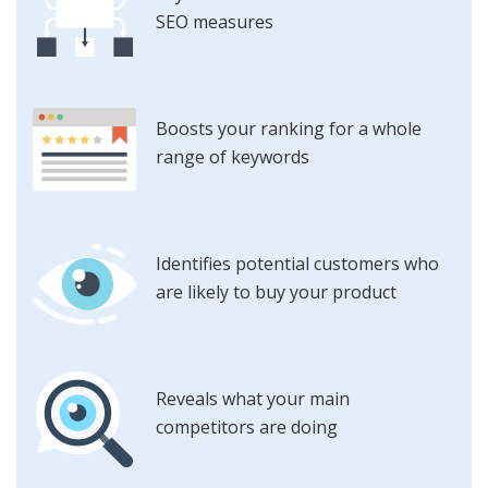
SEO measures
Boosts your ranking for a whole
range of keywords
Identifies potential customers who
are likely to buy your product
Reveals what your main
competitors are doing