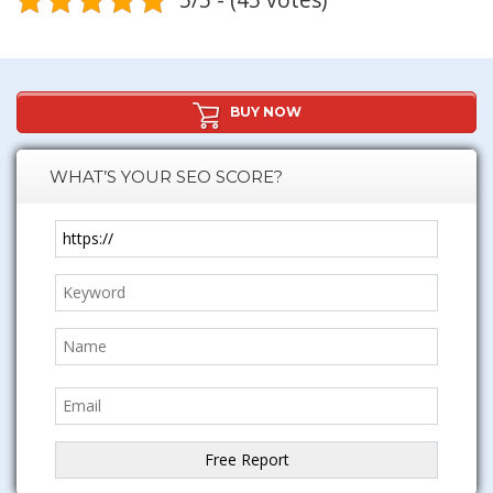
BUY NOW
WHAT’S YOUR SEO SCORE?