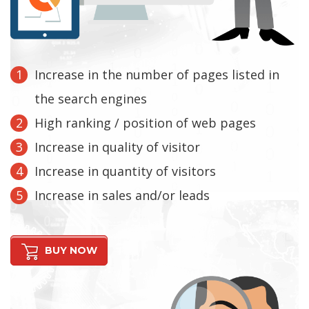
Increase in the number of pages listed in
the search engines
High ranking / position of web pages
Increase in quality of visitor
Increase in quantity of visitors
Increase in sales and/or leads
BUY NOW