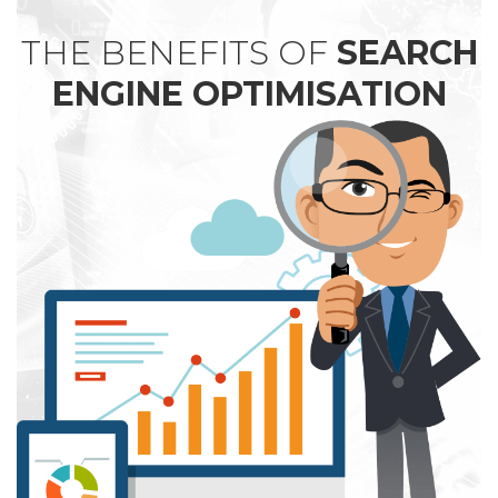
THE BENEFITS OF
SEARCH
ENGINE OPTIMISATION