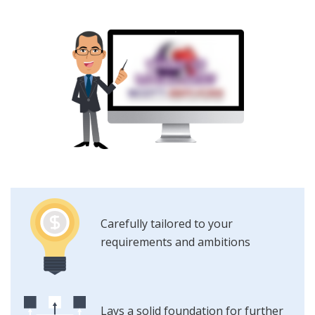
Carefully tailored to your
requirements and ambitions
Lays a solid foundation for further