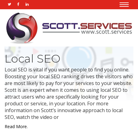
Toggle
naviga
Local SEO
Local SEO is vital if you want people to find you online.
Boosting your local SEO ranking drives the visitors who
are most likely to pay for your services to your website.
Scott is an expert when it comes to using local SEO to
attract users who are specifically looking for your
product or service, in your location. For more
information on Scott’s innovative approach to local
SEO, watch the video or
Read More.