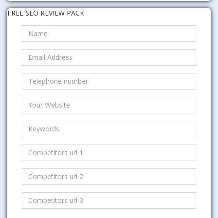
FREE SEO REVIEW PACK