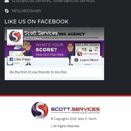
scott@scott.services, orders@scott.services
MrScottDSmith
LIKE US ON FACEBOOK
© Copyrights 2026
Scott D Smith
| All Rights Reserved.