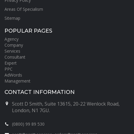
Privacy Policy
Areas Of Specialism
Sitemap
POPULAR PAGES
Agency
Company
Services
Consultant
Expert
PPC
AdWords
Management
CONTACT INFORMATION
Scott D Smith, Suite 13615, 20-22 Wenlock Road,
London, N1 7GU.
(0800) 99 89 530