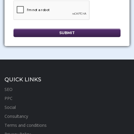
QUICK LINKS
SEO
PPC
Social
Consultancy
Terms and conditions