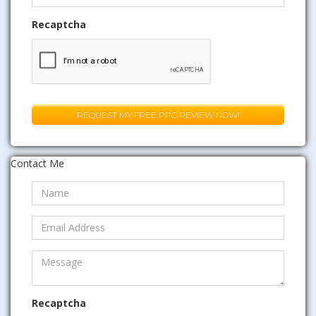
Recaptcha
Contact Me
Recaptcha