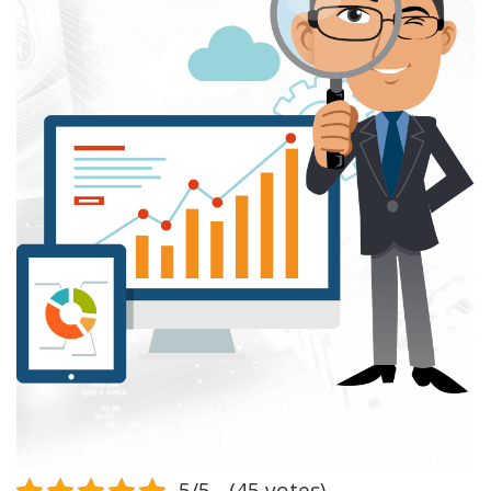
5/5 - (45 votes)