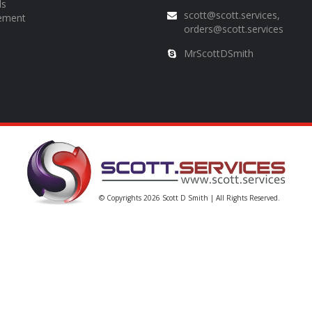
ds
scott@scott.services,
ement
orders@scott.services
MrScottDSmith
© Copyrights 2026
Scott D Smith
| All Rights Reserved.