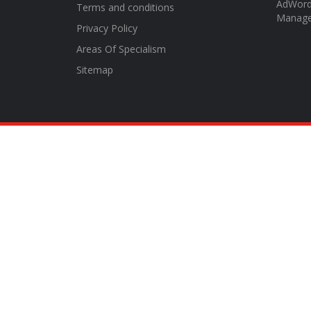
AdWor
Terms and conditions
Manag
Privacy Policy
Areas Of Specialism
Sitemap