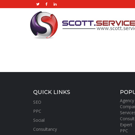
QUICK LINKS
POPU
Agency
SEO
Compa
PPC
Service
Consult
Social
Expert
Consultancy
PPC