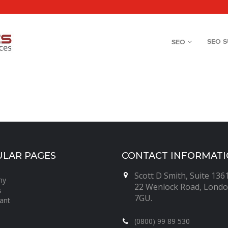
SEO 
SEO
LAR PAGES
CONTACT INFORMAT
Scott D Smith, Suite 1361
ny
22 Wenlock Road, Londo
s
7GU.
ant
(0800) 99 89 530