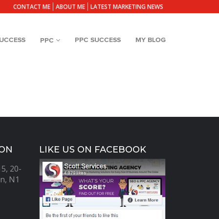
CONTACT ME
ABOUT ME
LATEST MARKETING NEWS
SUCCESS
PPC SUCCESS
MY BLOG
PPC
ION
LIKE US ON FACEBOOK
5, 20-
n, N1