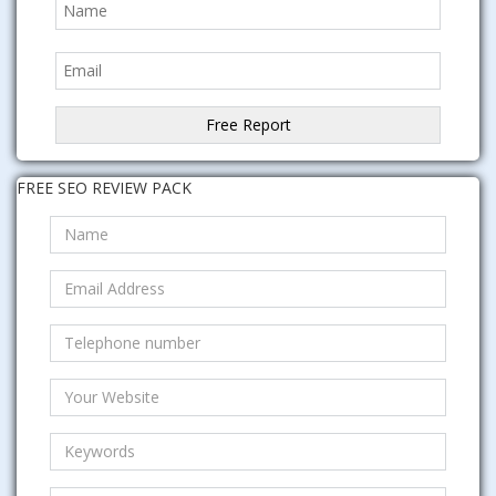
FREE SEO REVIEW PACK