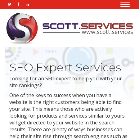
Toggle
naviga
SEO Expert Services
Looking for an SEO expert to help you with your
site rankings?
One of the keys to success when you have a
website is the right customers being able to find
your site. This means those who are actively
looking for products and services similar to yours
will get directed to your website in the search
results. There are plenty of ways businesses can
help their site rise through search engines such as