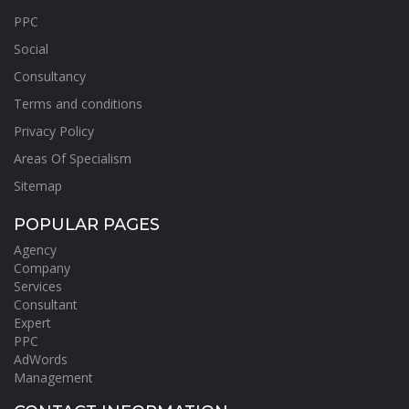
PPC
Social
Consultancy
Terms and conditions
Privacy Policy
Areas Of Specialism
Sitemap
POPULAR PAGES
Agency
Company
Services
Consultant
Expert
PPC
AdWords
Management