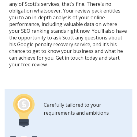
any of Scott’s services, that’s fine. There’s no
obligation whatsoever. Your review pack entitles
you to an in-depth analysis of your online
performance, including valuable data on where
your SEO ranking stands right now. You’ll also have
the opportunity to ask Scott any questions about
his Google penalty recovery service, and it’s his
chance to get to know your business and what he
can achieve for you. Get in touch today and start
your free review
Carefully tailored to your
requirements and ambitions