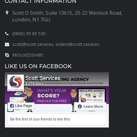
CONTACT INFORMATION
Scott D Smith, Suite 13615, 20-22 Wenlock Road,
London, N1 7GU.
(0800) 99 89 530
scott@scott.services, orders@scott.services
MrScottDSmith
LIKE US ON FACEBOOK