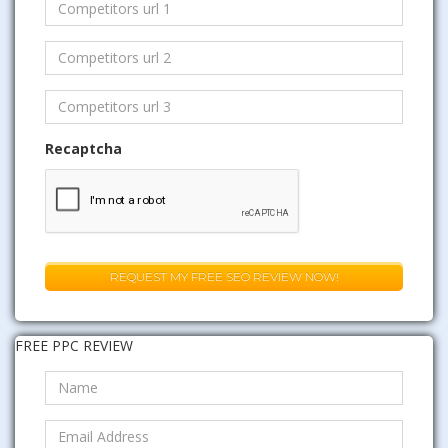
Recaptcha
FREE PPC REVIEW