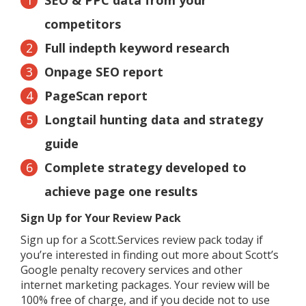
competitors
Full indepth keyword research
Onpage SEO report
PageScan report
Longtail hunting data and strategy
guide
Complete strategy developed to
achieve page one results
Sign Up for Your Review Pack
Sign up for a Scott.Services review pack today if
you’re interested in finding out more about Scott’s
Google penalty recovery services and other
internet marketing packages. Your review will be
100% free of charge, and if you decide not to use