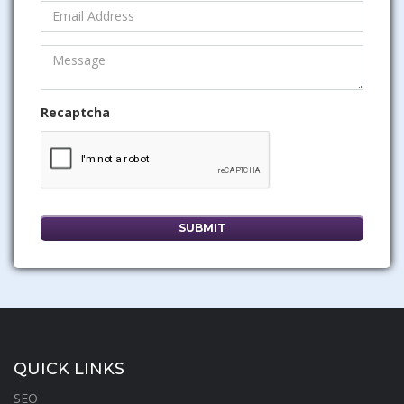
Recaptcha
QUICK LINKS
SEO