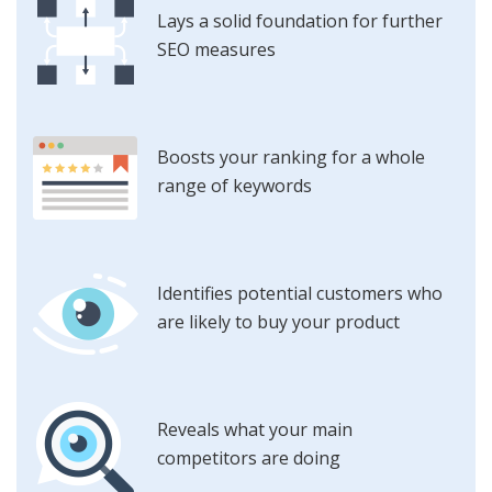
Lays a solid foundation for further
SEO measures
Boosts your ranking for a whole
range of keywords
Identifies potential customers who
are likely to buy your product
Reveals what your main
competitors are doing