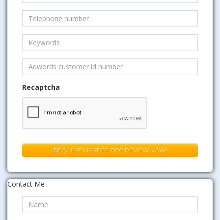
Recaptcha
Contact Me