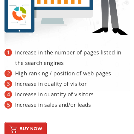
Increase in the number of pages listed in
the search engines
High ranking / position of web pages
Increase in quality of visitor
Increase in quantity of visitors
Increase in sales and/or leads
BUY NOW