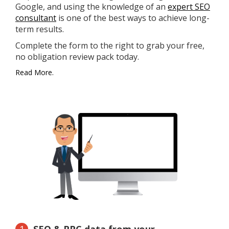
Google, and using the knowledge of an
expert SEO
consultant
is one of the best ways to achieve long-
term results.
Complete the form to the right to grab your free,
no obligation review pack today.
Read More.
SEO & PPC data from your