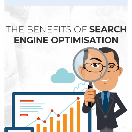
THE BENEFITS OF
SEARCH
ENGINE OPTIMISATION