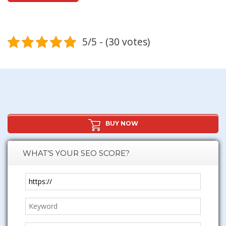
5/5 - (30 votes)
BUY NOW
WHAT’S YOUR SEO SCORE?