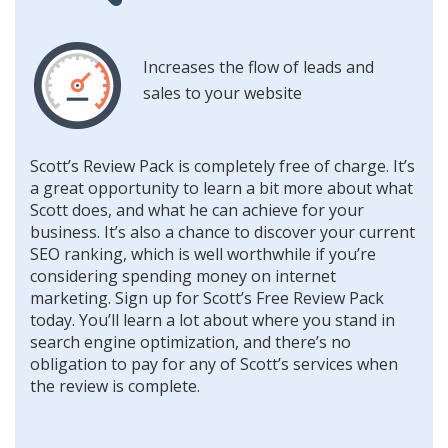
Increases the flow of leads and
sales to your website
Scott’s Review Pack is completely free of charge. It’s
a great opportunity to learn a bit more about what
Scott does, and what he can achieve for your
business. It’s also a chance to discover your current
SEO ranking, which is well worthwhile if you’re
considering spending money on internet
marketing. Sign up for Scott’s Free Review Pack
today. You’ll learn a lot about where you stand in
search engine optimization, and there’s no
obligation to pay for any of Scott’s services when
the review is complete.